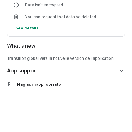
Data isn’t encrypted
You can request that data be deleted
See details
What’s new
Transition global vers la nouvelle version de l'application
App support
expand_more
flag
Flag as inappropriate