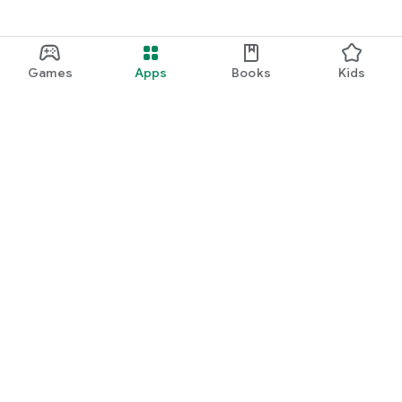
Games
Apps
Books
Kids
Google Play
Play Pass
Play Points
Gift cards
Redeem
Refund policy