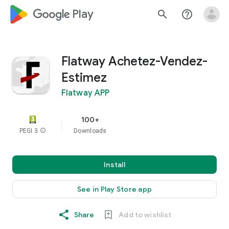
google_logo Play
search
help_outline
Flatway Achetez-Vendez-
Estimez
Flatway APP
100+
PEGI 3
info
Downloads
Install
See in Play Store app
Share
Add to wishlist