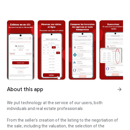
About this app
arrow_forward
We put technology at the service of our users, both
individuals and real estate professionals.
From the seller's creation of the listing to the negotiation of
the sale, including the valuation, the selection of the