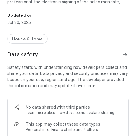
professional, the electronic signing of the sales mandate,
Flatway supports you in your real estate projects and simplifies y
online appointment scheduling, and the organization of visits,
everything is done within the app, instantly and transparently.
Updated on
Jul 30, 2026
Our users (buyers/sellers) benefit from a simple, fast, and
entirely digital solution.
House & Home
Flatway simplifies, accelerates, and makes real estate sales
fairer.
Data safety
arrow_forward
Find all the features on our mobile apps (iOS and Android).
Safety starts with understanding how developers collect and
share your data. Data privacy and security practices may vary
Join us and discover a new way to experience real estate.
based on your use, region, and age. The developer provided
this information and may update it over time.
Website: https://www.flatway.fr
Linkedin: https://www.linkedin.com/company/flatway-immo
Facebook: https://www.facebook.com/profile.php?
id=61572174202896
No data shared with third parties
Learn more
about how developers declare sharing
This app may collect these data types
Personal info, Financial info and 4 others